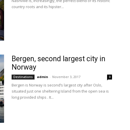
Nashville is, increasingly, the perfect blend of its historic
country roots and its hipster...
Bergen, second largest city in
Norway
admin
-
November 3, 2017
Destinations
0
Bergen is Norway is second’s largest city after Oslo,
situated just one sheltering Island from the open sea is
long provided ships . It...