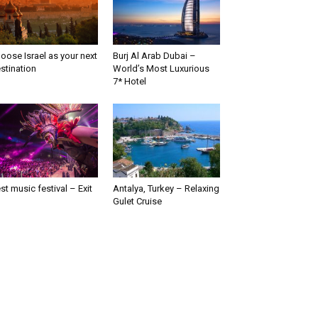
oose Israel as your next
Burj Al Arab Dubai –
stination
World’s Most Luxurious
7* Hotel
st music festival – Exit
Antalya, Turkey – Relaxing
Gulet Cruise