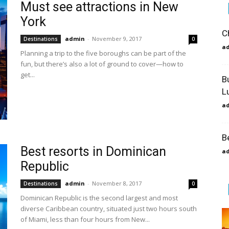
Must see attractions in New
York
C
admin
-
November 9, 2017
Destinations
0
a
Planning a trip to the five boroughs can be part of the
fun, but there’s also a lot of ground to cover—how to
get...
B
L
a
B
Best resorts in Dominican
a
Republic
admin
-
November 8, 2017
Destinations
0
Dominican Republic is the second largest and most
diverse Caribbean country, situated just two hours south
of Miami, less than four hours from New...