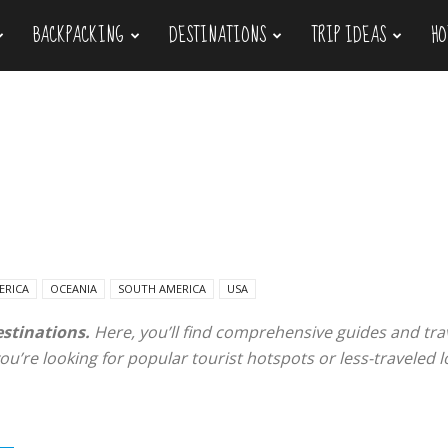
BACKPACKING
DESTINATIONS
TRIP IDEAS
HO
ERICA
OCEANIA
SOUTH AMERICA
USA
estinations.
Here, you’ll find comprehensive guides and trav
u’re looking for popular tourist hotspots or less-traveled l