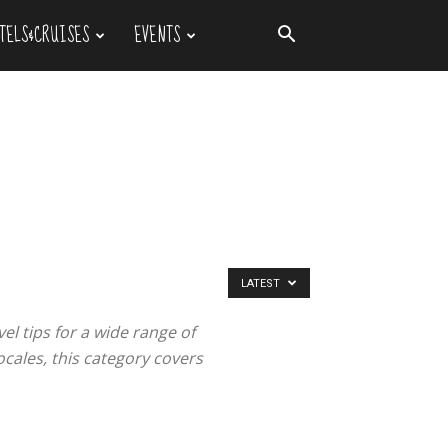
TELS&CRUISES
EVENTS
LATEST
el tips for a wide range of
ocales, this category covers