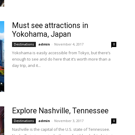
Must see attractions in
Yokohama, Japan
admin
-
November 4, 2017
Destinations
0
Yokohama is easily accessible from Tokyo, but there’s
enough to see and do here that it’s worth more than a
day trip, and it...
Explore Nashville, Tennessee
admin
-
November 3, 2017
Destinations
0
Nashville is the capital of the U.S. state of Tennessee.