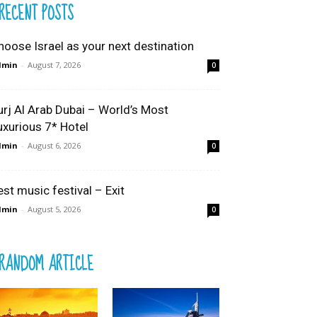
RECENT POSTS
hoose Israel as your next destination
dmin
-
August 7, 2026
0
urj Al Arab Dubai – World’s Most
uxurious 7* Hotel
dmin
-
August 6, 2026
0
est music festival – Exit
dmin
-
August 5, 2026
0
RANDOM ARTICLE