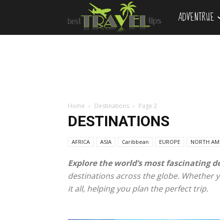
ADVENTRUE
Best
Travel
Tips
Home
Destinations
Page 2
DESTINATIONS
AFRICA
ASIA
Caribbean
EUROPE
NORTH AM
Explore the world’s most fascinating d
destinations across the globe. Whether yo
it all, helping you plan the perfect trip.