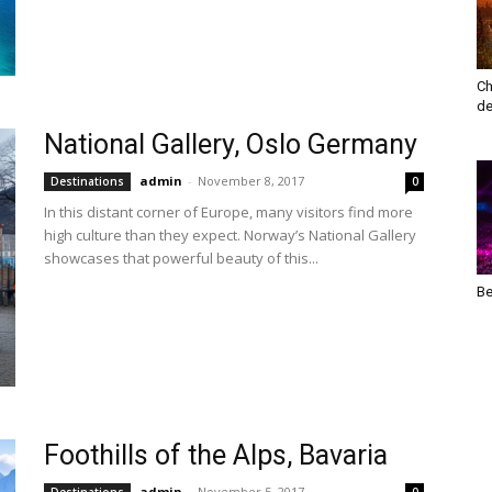
Ch
de
National Gallery, Oslo Germany
admin
-
November 8, 2017
Destinations
0
In this distant corner of Europe, many visitors find more
high culture than they expect. Norway’s National Gallery
showcases that powerful beauty of this...
Be
Foothills of the Alps, Bavaria
admin
-
November 5, 2017