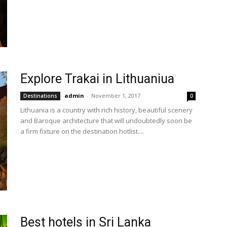
Explore Trakai in Lithuaniua
admin
-
November 1, 2017
Destinations
0
Lithuania is a country with rich history, beautiful scenery
and Baroque architecture that will undoubtedly soon be
a firm fixture on the destination hotlist....
Best hotels in Sri Lanka