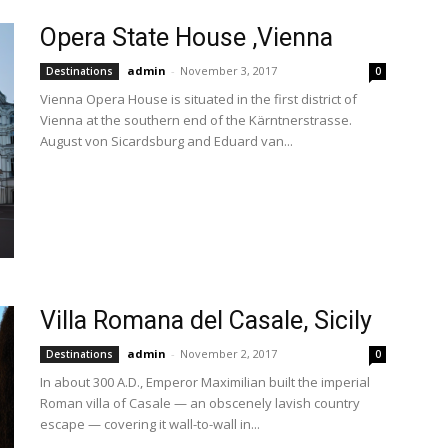
Opera State House ,Vienna
admin
-
November 3, 2017
Destinations
0
Vienna Opera House is situated in the first district of
Vienna at the southern end of the Kärntnerstrasse.
August von Sicardsburg and Eduard van...
Villa Romana del Casale, Sicily
admin
-
November 2, 2017
Destinations
0
In about 300 A.D., Emperor Maximilian built the imperial
Roman villa of Casale — an obscenely lavish country
escape — covering it wall-to-wall in...