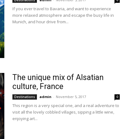
Destinations
0
If you ever travel to Bavaria, and want to experience
more relaxed atmosphere and escape the busy life in
Munich, and hour drive from...
The unique mix of Alsatian
culture, France
admin
-
November 5, 2017
Destinations
0
This region is a very special one, and a real adventure to
visit all the lovely cobbled villages, sipping a little wine,
enjoying art...