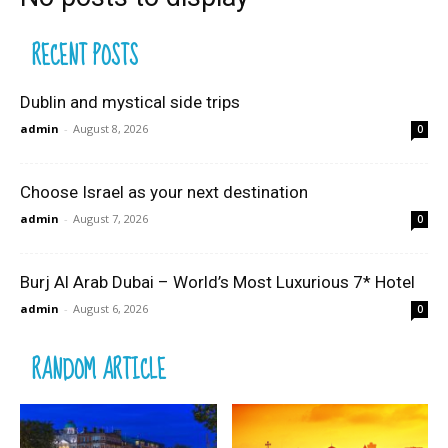
RECENT POSTS
Dublin and mystical side trips
admin
-
August 8, 2026
0
Choose Israel as your next destination
admin
-
August 7, 2026
0
Burj Al Arab Dubai – World’s Most Luxurious 7* Hotel
admin
-
August 6, 2026
0
RANDOM ARTICLE