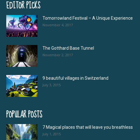
EDITOR PICKS
Tomorrowland Festival – A Unique Experience
November 4, 2017
The Gotthard Base Tunnel
November 2, 2017
9 beautiful villages in Switzerland
July 3, 2015
POPULAR POSTS
7 Magical places that will leave you breathless
July 1, 2015