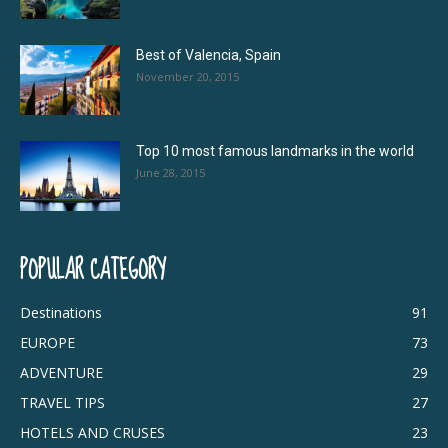
Best of Valencia, Spain
November 20, 2015
Top 10 most famous landmarks in the world
June 28, 2015
POPULAR CATEGORY
Destinations
91
EUROPE
73
ADVENTURE
29
TRAVEL TIPS
27
HOTELS AND CRUSES
23