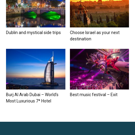
Dublin and mystical side trips
Choose Israel as your next
destination
Burj Al Arab Dubai – World’s
Best music festival – Exit
Most Luxurious 7* Hotel