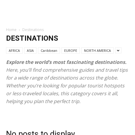
Home
Destinations
DESTINATIONS
AFRICA
ASIA
Caribbean
EUROPE
NORTH AMERICA
Explore the world’s most fascinating destinations.
Here, you’ll find comprehensive guides and travel tips
for a wide range of destinations across the globe.
Whether you’re looking for popular tourist hotspots
or less-traveled locales, this category covers it all,
helping you plan the perfect trip.
No posts to display