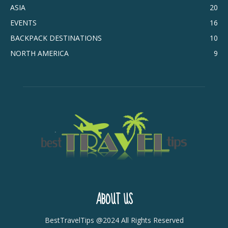
ASIA
20
EVENTS
16
BACKPACK DESTINATIONS
10
NORTH AMERICA
9
ABOUT US
BestTravelTips @2024 All Rights Reserved