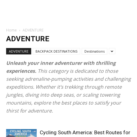
Home
ADVENTURE
ADVENTURE
ADVENTURE
BACKPACK DESTINATIONS
Destinations
Unleash your inner adventurer with thrilling
experiences.
This category is dedicated to those
seeking adrenaline-pumping activities and challenging
expeditions. Whether it’s trekking through remote
jungles, diving into deep seas, or scaling towering
mountains, explore the best places to satisfy your
thirst for adventure.
Cycling South America: Best Routes for