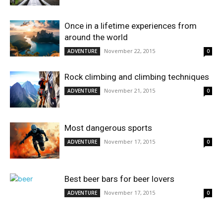
Once in a lifetime experiences from
around the world
November 22, 2015
ADVENTURE
0
Rock climbing and climbing techniques
November 21, 2015
ADVENTURE
0
Most dangerous sports
November 17, 2015
ADVENTURE
0
Best beer bars for beer lovers
November 17, 2015
ADVENTURE
0