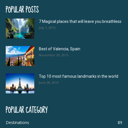
POPULAR POSTS
7 Magical places that will leave you breathless
July 1, 2015
Best of Valencia, Spain
November 20, 2015
Top 10 most famous landmarks in the world
June 28, 2015
POPULAR CATEGORY
Destinations
89