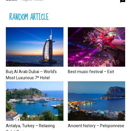
RANDOM ARTICLE
Burj Al Arab Dubai – World’s
Best music festival – Exit
Most Luxurious 7* Hotel
Antalya, Turkey – Relaxing
Ancient history – Peloponnese