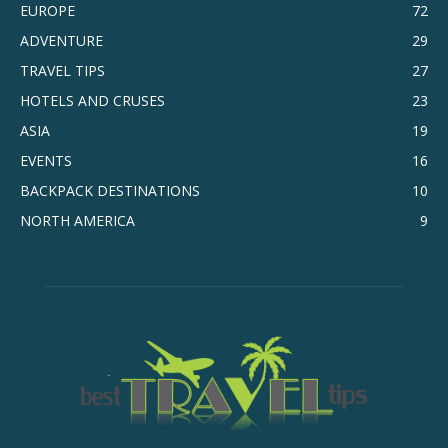
EUROPE
72
ADVENTURE
29
TRAVEL TIPS
27
HOTELS AND CRUSES
23
ASIA
19
EVENTS
16
BACKPACK DESTINATIONS
10
NORTH AMERICA
9