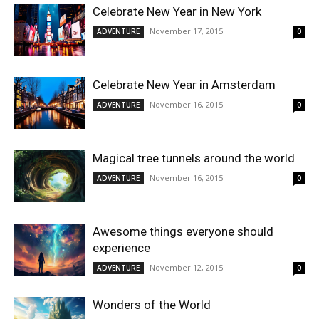
Celebrate New Year in New York
November 17, 2015
ADVENTURE
0
Celebrate New Year in Amsterdam
November 16, 2015
ADVENTURE
0
Magical tree tunnels around the world
November 16, 2015
ADVENTURE
0
Awesome things everyone should
experience
November 12, 2015
ADVENTURE
0
Wonders of the World