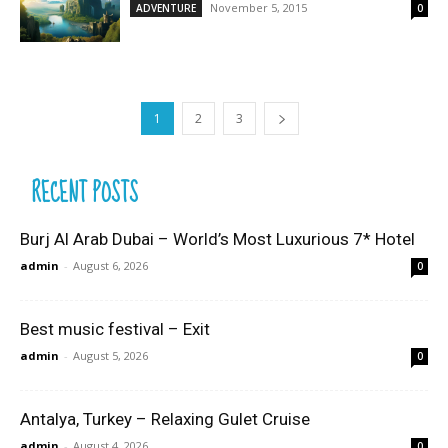
November 5, 2015
ADVENTURE
0
1
2
3
RECENT POSTS
Burj Al Arab Dubai – World’s Most Luxurious 7* Hotel
admin
-
August 6, 2026
0
Best music festival – Exit
admin
-
August 5, 2026
0
Antalya, Turkey – Relaxing Gulet Cruise
admin
-
August 4, 2026
0