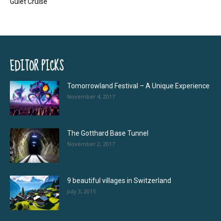
Gulet Cruise
EDITOR PICKS
Tomorrowland Festival – A Unique Experience
November 4, 2017
The Gotthard Base Tunnel
November 2, 2017
9 beautiful villages in Switzerland
July 3, 2015