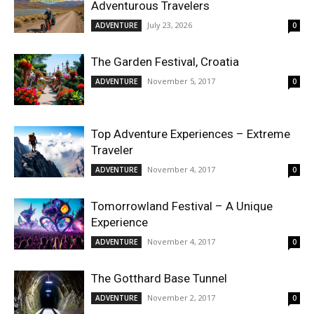
Adventurous Travelers
July 23, 2026
ADVENTURE
0
The Garden Festival, Croatia
November 5, 2017
ADVENTURE
0
Top Adventure Experiences – Extreme
Traveler
November 4, 2017
ADVENTURE
0
Tomorrowland Festival – A Unique
Experience
November 4, 2017
ADVENTURE
0
The Gotthard Base Tunnel
November 2, 2017
ADVENTURE
0