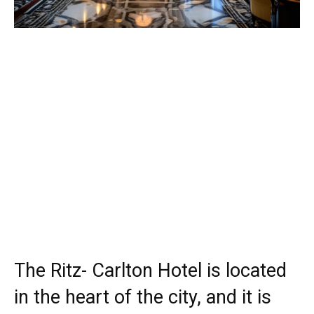
The Ritz- Carlton Hotel is located
in the heart of the city, and it is