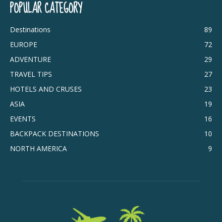
POPULAR CATEGORY
Destinations
89
EUROPE
72
ADVENTURE
29
TRAVEL TIPS
27
HOTELS AND CRUSES
23
ASIA
19
EVENTS
16
BACKPACK DESTINATIONS
10
NORTH AMERICA
9