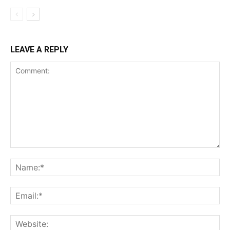
LEAVE A REPLY