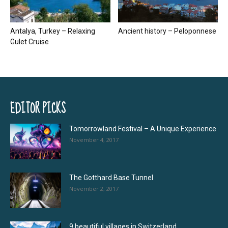
Antalya, Turkey – Relaxing
Ancient history – Peloponnese
Gulet Cruise
EDITOR PICKS
Tomorrowland Festival – A Unique Experience
November 4, 2017
The Gotthard Base Tunnel
November 2, 2017
9 beautiful villages in Switzerland