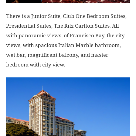
There is a Junior Suite, Club One Bedroom Suites,
Presidential Suites, The Ritz Carlton Suites. All
with panoramic views, of Francisco Bay, the city
views, with spacious Italian Marble bathroom,
wet bar, magnificent balcony, and master
bedroom with city view.