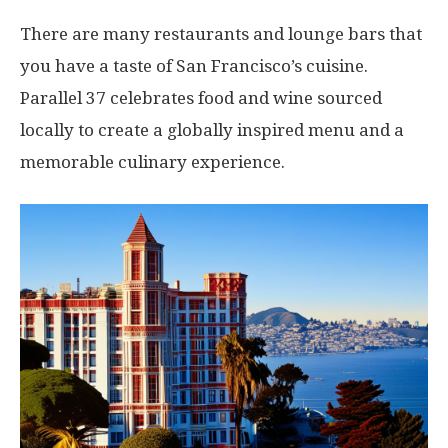
There are many restaurants and lounge bars that
you have a taste of San Francisco’s cuisine.
Parallel 37 celebrates food and wine sourced
locally to create a globally inspired menu and a
memorable culinary experience.