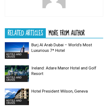
RELATED ARTICLES
MORE FROM AUTHOR
Burj Al Arab Dubai – World’s Most
Luxurious 7* Hotel
HOTELS AND
CRUSES
Ireland: Adare Manor Hotel and Golf
Resort
HOTELS AND
CRUSES
Hotel President Wilson, Geneva
HOTELS AND
CRUSES