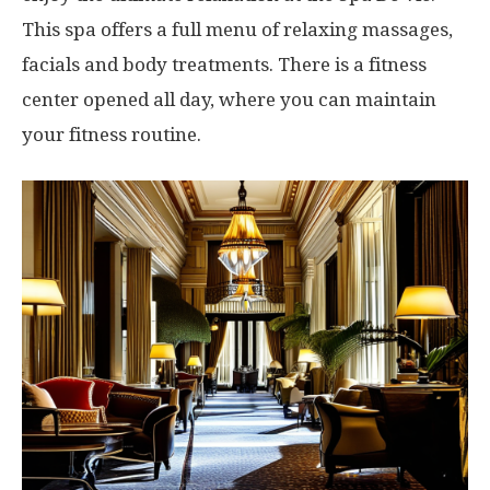
This spa offers a full menu of relaxing massages,
facials and body treatments. There is a fitness
center opened all day, where you can maintain
your fitness routine.