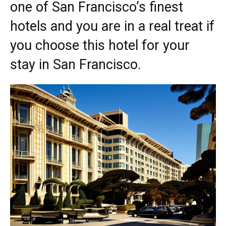
one of San Francisco’s finest
hotels and you are in a real treat if
you choose this hotel for your
stay in San Francisco.