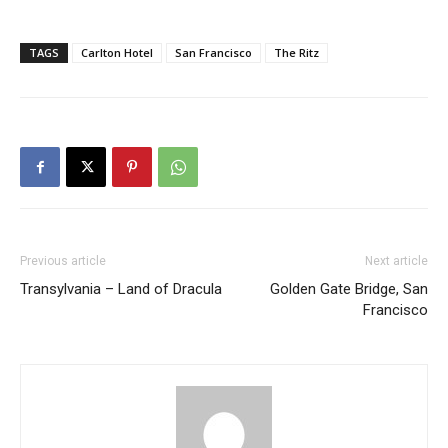
TAGS
Carlton Hotel
San Francisco
The Ritz
Previous article
Next article
Transylvania – Land of Dracula
Golden Gate Bridge, San
Francisco