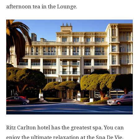
afternoon tea in the Lounge.
Ritz Carlton hotel has the greatest spa. You can
enjoy the ultimate relaxation at the Spa De Vie.