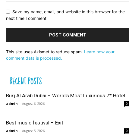
Save my name, email, and website in this browser for the
next time I comment.
This site uses Akismet to reduce spam.
Learn how your
comment data is processed.
RECENT POSTS
Burj Al Arab Dubai – World’s Most Luxurious 7* Hotel
admin
-
August 6, 2026
0
Best music festival – Exit
admin
-
August 5, 2026
0