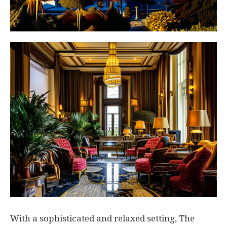
With a sophisticated and relaxed setting, The