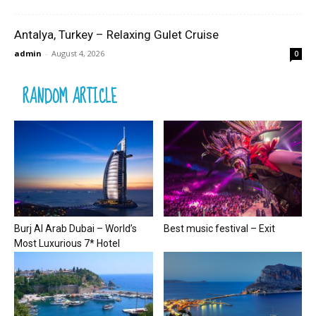
Antalya, Turkey – Relaxing Gulet Cruise
admin
-
August 4, 2026
0
RANDOM ARTICLE
Burj Al Arab Dubai – World’s
Best music festival – Exit
Most Luxurious 7* Hotel