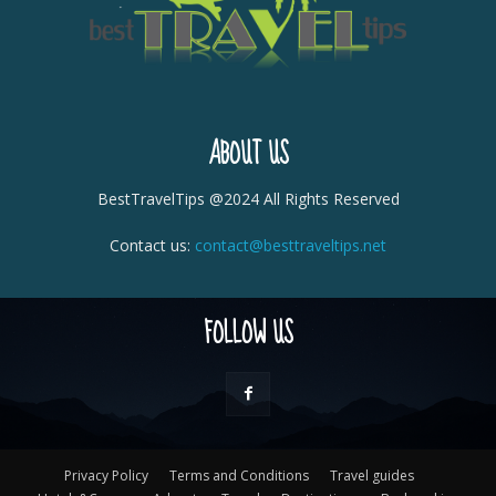
ABOUT US
BestTravelTips @2024 All Rights Reserved
Contact us:
contact@besttraveltips.net
FOLLOW US
Privacy Policy
Terms and Conditions
Travel guides