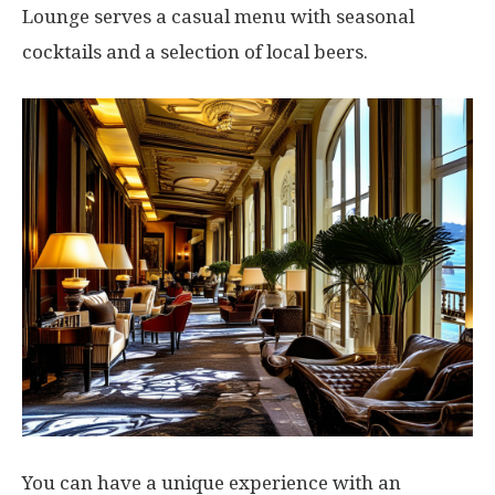
Lounge serves a casual menu with seasonal
cocktails and a selection of local beers.
You can have a unique experience with an