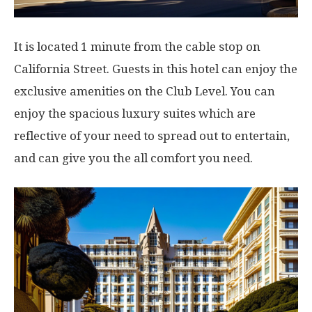
It is located 1 minute from the cable stop on
California Street. Guests in this hotel can enjoy the
exclusive amenities on the Club Level. You can
enjoy the spacious luxury suites which are
reflective of your need to spread out to entertain,
and can give you the all comfort you need.