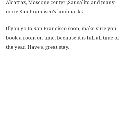
Alcatraz, Moscone center ,Sausalito and many
more San Francisco’s landmarks.
If you go to San Francisco soon, make sure you
book a room on time, because it is full all time of
the year. Have a great stay.