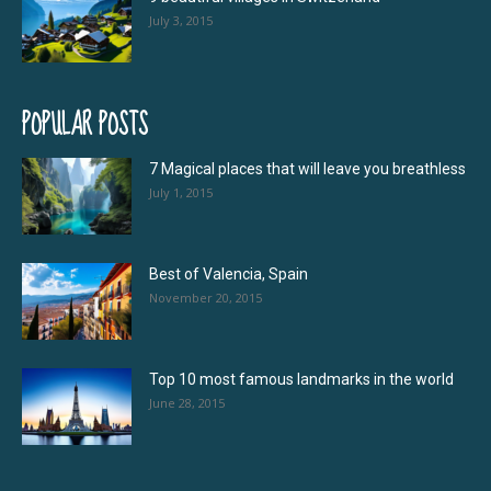
July 3, 2015
POPULAR POSTS
7 Magical places that will leave you breathless
July 1, 2015
Best of Valencia, Spain
November 20, 2015
Top 10 most famous landmarks in the world
June 28, 2015