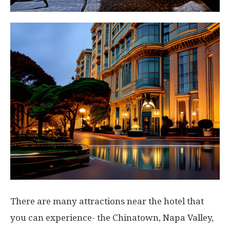
There are many attractions near the hotel that
you can experience- the Chinatown, Napa Valley,