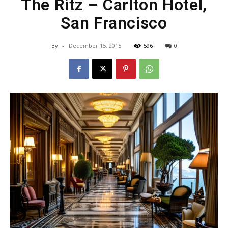
The Ritz – Carlton Hotel,
San Francisco
By
-
December 15, 2015
596
0