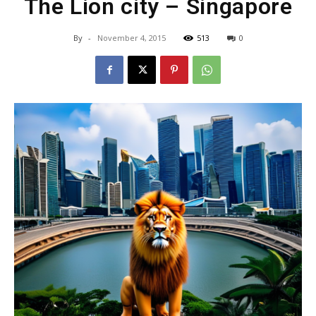
The Lion city – Singapore
By
-
November 4, 2015
513
0