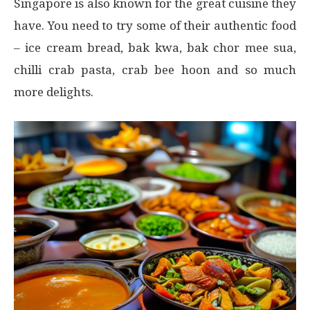
Singapore is also known for the great cuisine they
have. You need to try some of their authentic food
– ice cream bread, bak kwa, bak chor mee sua,
chilli crab pasta, crab bee hoon and so much
more delights.