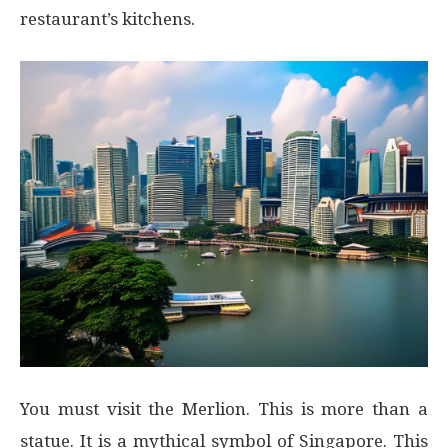
restaurant’s kitchens.
You must visit the Merlion. This is more than a
statue. It is a mythical symbol of Singapore. This