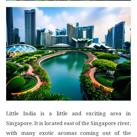
Little India is a little and exciting area in
Singapore. It is located east of the Singapore river,
with many exotic aromas coming out of the