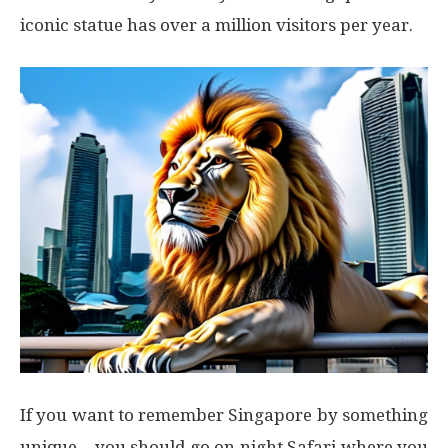
iconic statue has over a million visitors per year.
If you want to remember Singapore by something
unique – you should go on night Safari where you