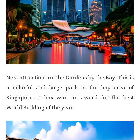
Next attraction are the Gardens by the Bay. This is
a colorful and large park in the bay area of
Singapore. It has won an award for the best
World Building of the year.