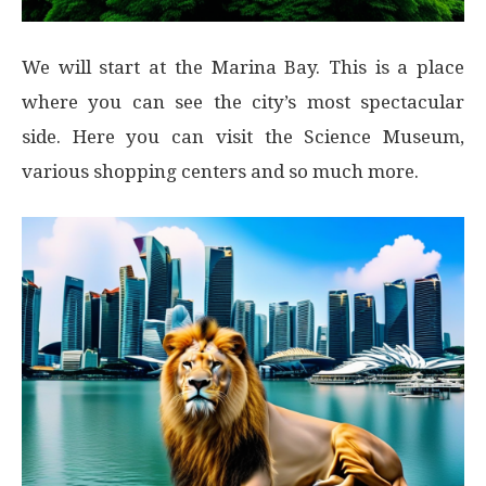
We will start at the Marina Bay. This is a place
where you can see the city’s most spectacular
side. Here you can visit the Science Museum,
various shopping centers and so much more.