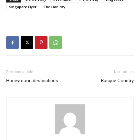
Singapore Flyer
The Lion city
Previous article
Next article
Honeymoon destinations
Basque Country