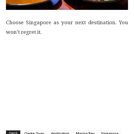
Choose Singapore as your next destination. You
won’t regret it.
TAGS
Clarke Quay
destination
Marina Bay
Singapore