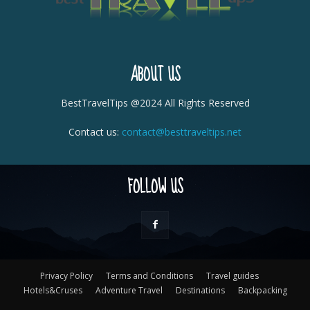
ABOUT US
BestTravelTips @2024 All Rights Reserved
Contact us:
contact@besttraveltips.net
FOLLOW US
Privacy Policy
Terms and Conditions
Travel guides
Hotels&Cruses
Adventure Travel
Destinations
Backpacking