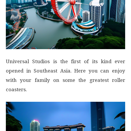
Universal Studios is the first of its kind ever
opened in Southeast Asia. Here you can enjoy
with your family on some the greatest roller
coasters.