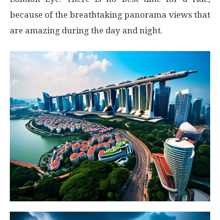
because of the breathtaking panorama views that
are amazing during the day and night.