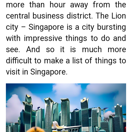
more than hour away from the
central business district. The Lion
city – Singapore is a city bursting
with impressive things to do and
see. And so it is much more
difficult to make a list of things to
visit in Singapore.