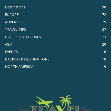
Destinations
90
EUROPE
72
ADVENTURE
29
TRAVEL TIPS
27
HOTELS AND CRUSES
23
ASIA
20
EVENTS
16
BACKPACK DESTINATIONS
10
NORTH AMERICA
9