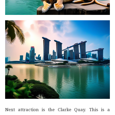
Next attraction is the Clarke Quay. This is a