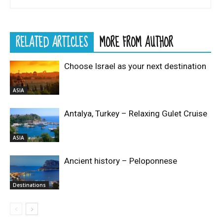
RELATED ARTICLES
MORE FROM AUTHOR
Choose Israel as your next destination
ASIA
Antalya, Turkey – Relaxing Gulet Cruise
ASIA
Ancient history – Peloponnese
Destinations