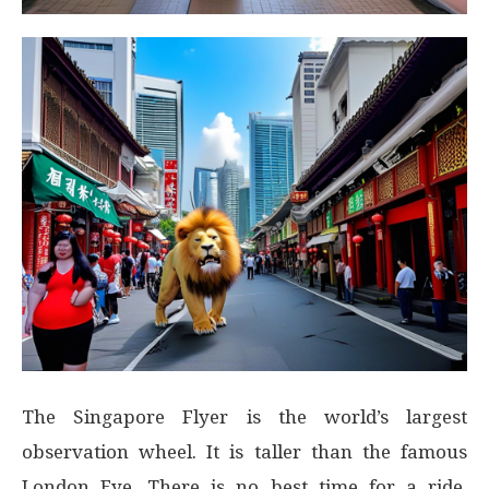
The Singapore Flyer is the world’s largest
observation wheel. It is taller than the famous
London Eye. There is no best time for a ride,