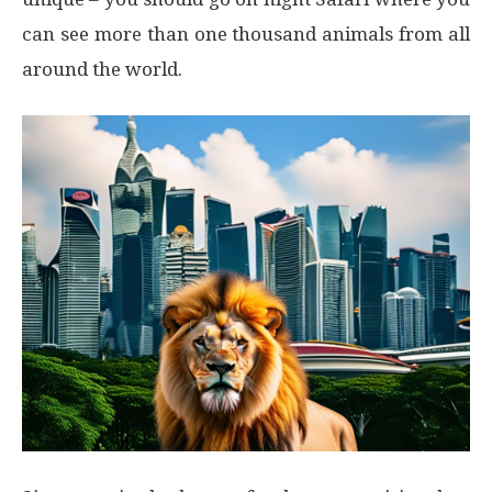
can see more than one thousand animals from all
around the world.