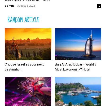
admin
-
August 5, 2026
0
RANDOM ARTICLE
Choose Israel as your next
Burj Al Arab Dubai – World’s
destination
Most Luxurious 7* Hotel