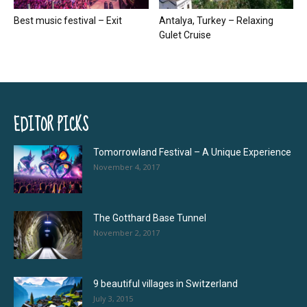
Best music festival – Exit
Antalya, Turkey – Relaxing
Gulet Cruise
EDITOR PICKS
Tomorrowland Festival – A Unique Experience
November 4, 2017
The Gotthard Base Tunnel
November 2, 2017
9 beautiful villages in Switzerland
July 3, 2015