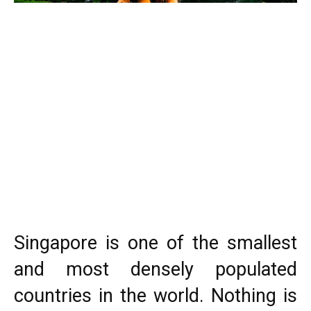
Singapore is one of the smallest
and most densely populated
countries in the world. Nothing is