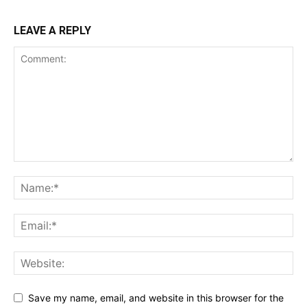
LEAVE A REPLY
Save my name, email, and website in this browser for the