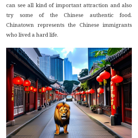
can see all kind of important attraction and also
try some of the Chinese authentic food.
Chinatown represents the Chinese immigrants
who lived a hard life.