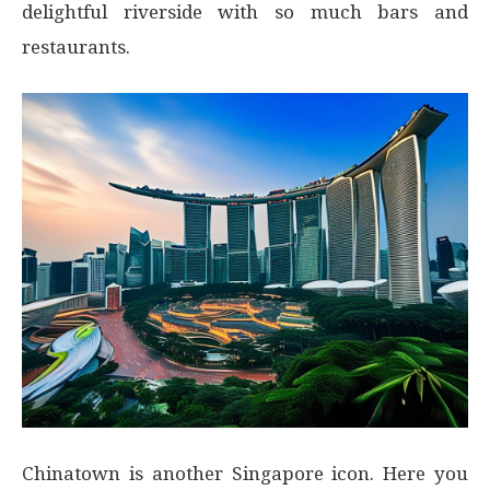
delightful riverside with so much bars and
restaurants.
Chinatown is another Singapore icon. Here you