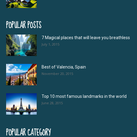
POPULAR POSTS
7 Magical places that will leave you breathless
July 1, 2015
Best of Valencia, Spain
November 20, 2015
Top 10 most famous landmarks in the world
June 28, 2015
POPULAR CATEGORY