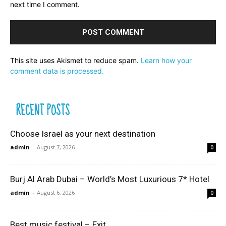
next time I comment.
This site uses Akismet to reduce spam.
Learn how your
comment data is processed.
RECENT POSTS
Choose Israel as your next destination
admin
-
August 7, 2026
0
Burj Al Arab Dubai – World’s Most Luxurious 7* Hotel
admin
-
August 6, 2026
0
Best music festival – Exit