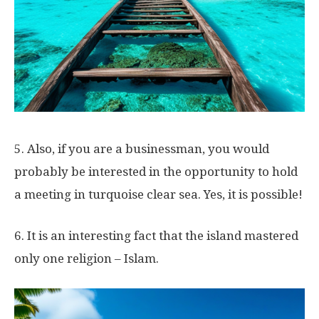
5. Also, if you are a businessman, you would
probably be interested in the opportunity to hold
a meeting in turquoise clear sea. Yes, it is possible!
6. It is an interesting fact that the island mastered
only one religion – Islam.