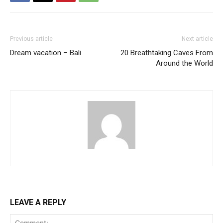
Previous article
Next article
Dream vacation – Bali
20 Breathtaking Caves From
Around the World
LEAVE A REPLY