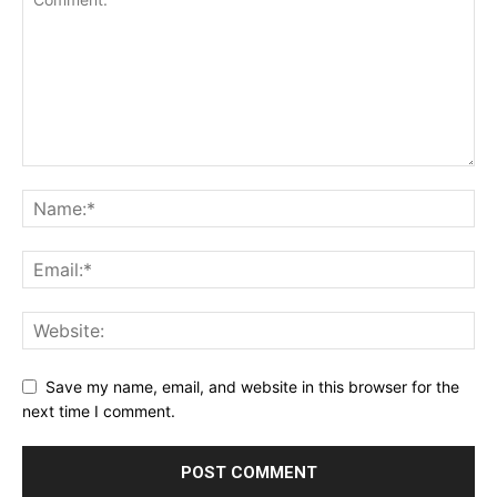
Save my name, email, and website in this browser for the
next time I comment.