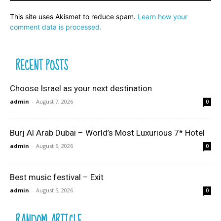
This site uses Akismet to reduce spam.
Learn how your
comment data is processed.
RECENT POSTS
Choose Israel as your next destination
admin
-
August 7, 2026
0
Burj Al Arab Dubai – World’s Most Luxurious 7* Hotel
admin
-
August 6, 2026
0
Best music festival – Exit
admin
-
August 5, 2026
0
RANDOM ARTICLE