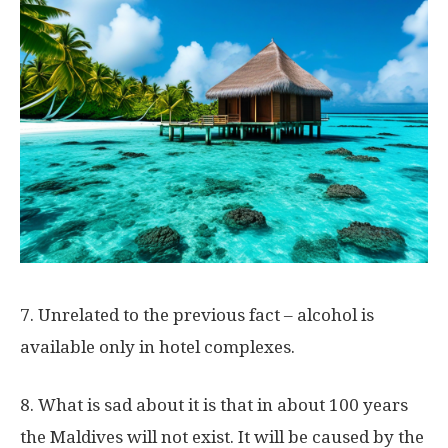
7. Unrelated to the previous fact – alcohol is
available only in hotel complexes.
8. What is sad about it is that in about 100 years
the Maldives will not exist. It will be caused by the