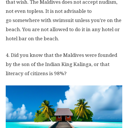
that wish. The Maldives does not accept nudism,
not even topless. It is not advisable to
go somewhere with swimsuit unless you’re on the
beach. You are not allowed to do it in any hotel or
hotel bar on the beach.
4. Did you know that the Maldives were founded
by the son of the Indian King Kalinga, or that
literacy of citizens is 98%?