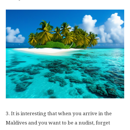
3. It is interesting that when you arrive in the
Maldives and you want to be a nudist, forget