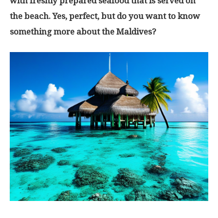
with freshly prepared seafood that is served on
the beach. Yes, perfect, but do you want to know
something more about the Maldives?