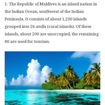
1. The Republic of Maldives is an island nation in
the Indian Ocean, southwest of the Indian
Peninsula. It consists of about 1,200 islands
grouped into 26 atolls (coral islands). Of these
islands, about 200 are unoccupied, the remaining
80 are used for tourism.