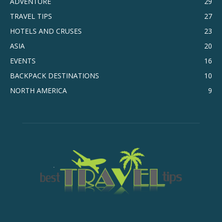
ADVENTURE
29
TRAVEL TIPS
27
HOTELS AND CRUSES
23
ASIA
20
EVENTS
16
BACKPACK DESTINATIONS
10
NORTH AMERICA
9