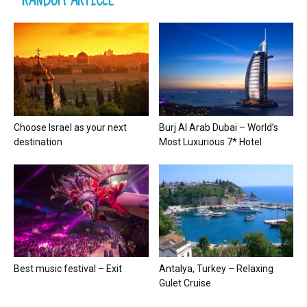
Choose Israel as your next
Burj Al Arab Dubai – World’s
destination
Most Luxurious 7* Hotel
Best music festival – Exit
Antalya, Turkey – Relaxing
Gulet Cruise