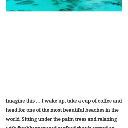
Imagine this … I wake up, take a cup of coffee and
head for one of the most beautiful beaches in the
world. Sitting under the palm trees and relaxing