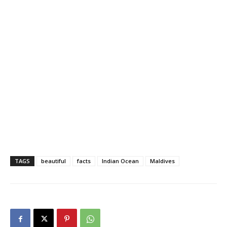
TAGS
beautiful
facts
Indian Ocean
Maldives