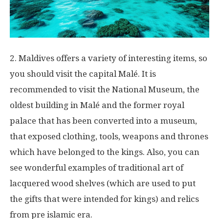
2. Maldives offers a variety of interesting items, so
you should visit the capital Malé. It is
recommended to visit the National Museum, the
oldest building in Malé and the former royal
palace that has been converted into a museum,
that exposed clothing, tools, weapons and thrones
which have belonged to the kings. Also, you can
see wonderful examples of traditional art of
lacquered wood shelves (which are used to put
the gifts that were intended for kings) and relics
from pre islamic era.