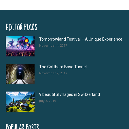
EDITOR PICKS
Tomorrowland Festival – A Unique Experience
November 4, 2017
The Gotthard Base Tunnel
November 2, 2017
9 beautiful villages in Switzerland
July 3, 2015
POPULAR POSTS