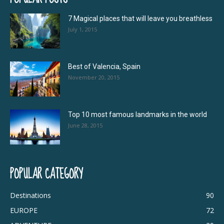
7 Magical places that will leave you breathless
July 1, 2015
Best of Valencia, Spain
November 20, 2015
Top 10 most famous landmarks in the world
June 28, 2015
POPULAR CATEGORY
Destinations
90
EUROPE
72