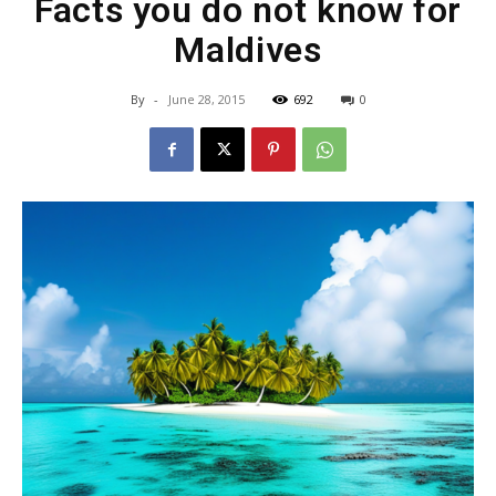
Facts you do not know for
Maldives
By
-
June 28, 2015
692
0