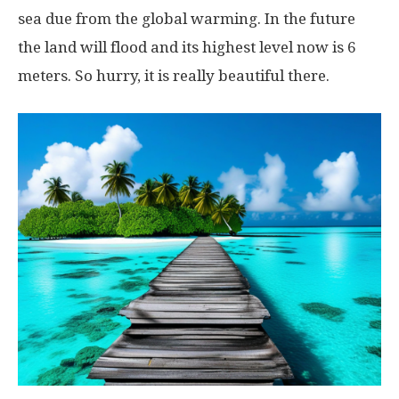
sea due from the global warming. In the future
the land will flood and its highest level now is 6
meters. So hurry, it is really beautiful there.