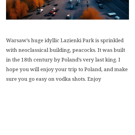
Warsaw’s huge idyllic Lazienki Park is sprinkled
with neoclassical building, peacocks. It was built
in the 18th century by Poland’s very last king. I
hope you will enjoy your trip to Poland, and make
sure you go easy on vodka shots. Enjoy