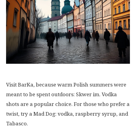
Visit BarKa, because warm Polish summers were
meant to be spent outdoors: Skwer im. Vodka
shots are a popular choice. For those who prefer a
twist, try a Mad Dog: vodka, raspberry syrup, and
Tabasco.