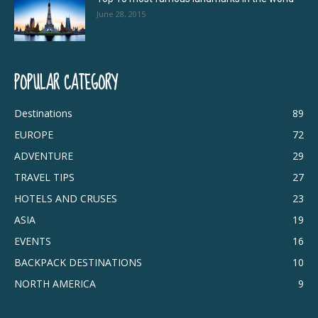
June 28, 2015
POPULAR CATEGORY
Destinations
89
EUROPE
72
ADVENTURE
29
TRAVEL TIPS
27
HOTELS AND CRUSES
23
ASIA
19
EVENTS
16
BACKPACK DESTINATIONS
10
NORTH AMERICA
9