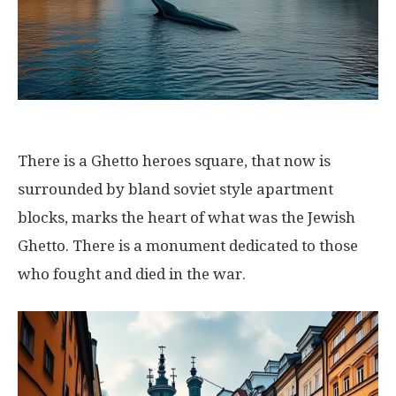
There is a Ghetto heroes square, that now is
surrounded by bland soviet style apartment
blocks, marks the heart of what was the Jewish
Ghetto. There is a monument dedicated to those
who fought and died in the war.