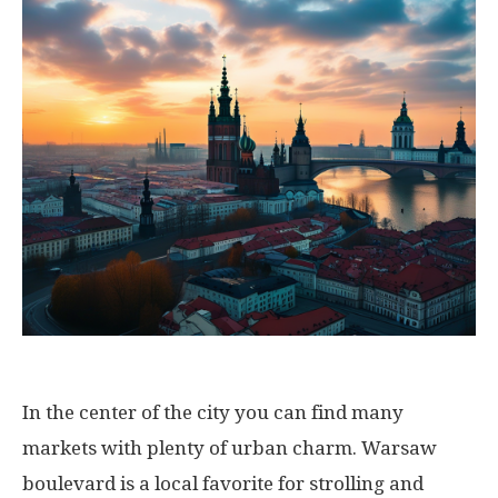
In the center of the city you can find many
markets with plenty of urban charm. Warsaw
boulevard is a local favorite for strolling and