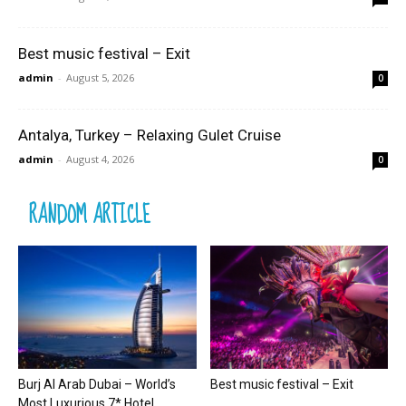
Best music festival – Exit
admin
-
August 5, 2026
0
Antalya, Turkey – Relaxing Gulet Cruise
admin
-
August 4, 2026
0
RANDOM ARTICLE
Burj Al Arab Dubai – World’s
Best music festival – Exit
Most Luxurious 7* Hotel