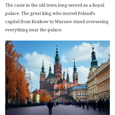
The caste in the old town long served as a Royal
palace. The great king who moved Poland’s
capital from Krakow to Warsaw stand overseeing
everything near the palace.