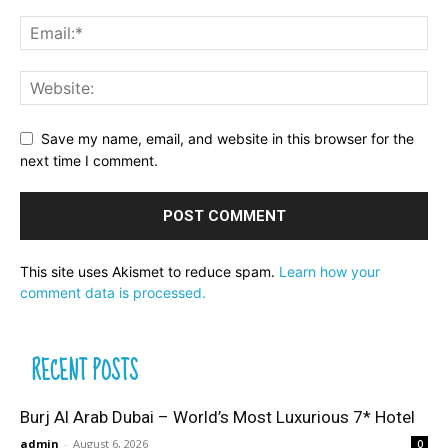
Save my name, email, and website in this browser for the
next time I comment.
This site uses Akismet to reduce spam.
Learn how your
comment data is processed.
RECENT POSTS
Burj Al Arab Dubai – World’s Most Luxurious 7* Hotel
admin
-
August 6, 2026
0