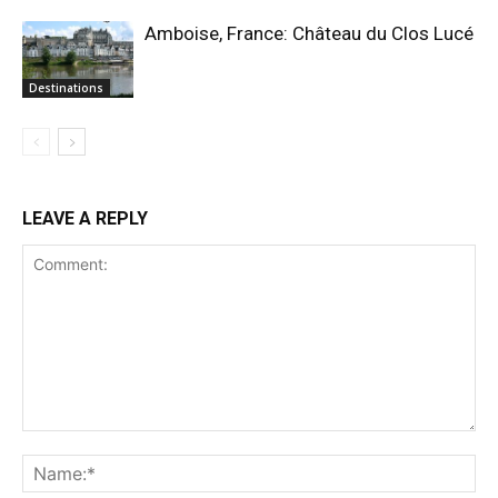
Amboise, France: Château du Clos Lucé
Destinations
LEAVE A REPLY