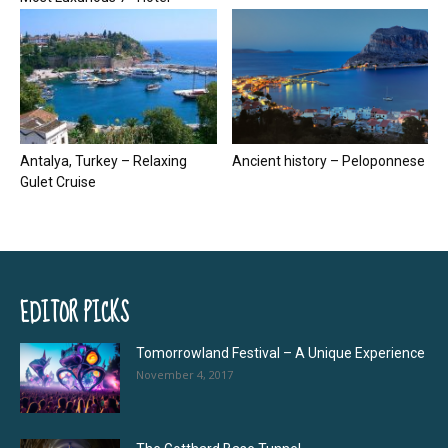
Antalya, Turkey – Relaxing
Ancient history – Peloponnese
Gulet Cruise
EDITOR PICKS
Tomorrowland Festival – A Unique Experience
November 4, 2017