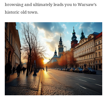
browsing and ultimately leads you to Warsaw’s
historic old town.