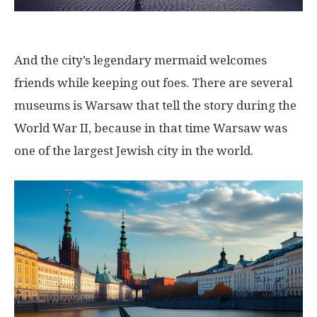
And the city’s legendary mermaid welcomes
friends while keeping out foes. There are several
museums is Warsaw that tell the story during the
World War II, because in that time Warsaw was
one of the largest Jewish city in the world.