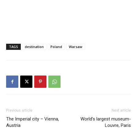
TAGS
destination
Poland
Warsaw
Previous article
Next article
The Imperial city – Vienna,
World’s largest museum-
Austria
Louvre, Paris