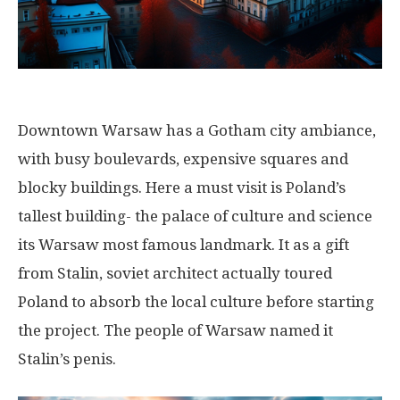
Downtown Warsaw has a Gotham city ambiance,
with busy boulevards, expensive squares and
blocky buildings. Here a must visit is Poland’s
tallest building- the palace of culture and science
its Warsaw most famous landmark. It as a gift
from Stalin, soviet architect actually toured
Poland to absorb the local culture before starting
the project. The people of Warsaw named it
Stalin’s penis.