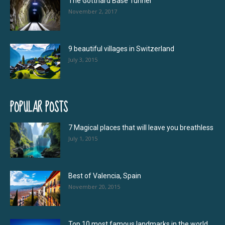
The Gotthard Base Tunnel
November 2, 2017
9 beautiful villages in Switzerland
July 3, 2015
POPULAR POSTS
7 Magical places that will leave you breathless
July 1, 2015
Best of Valencia, Spain
November 20, 2015
Top 10 most famous landmarks in the world