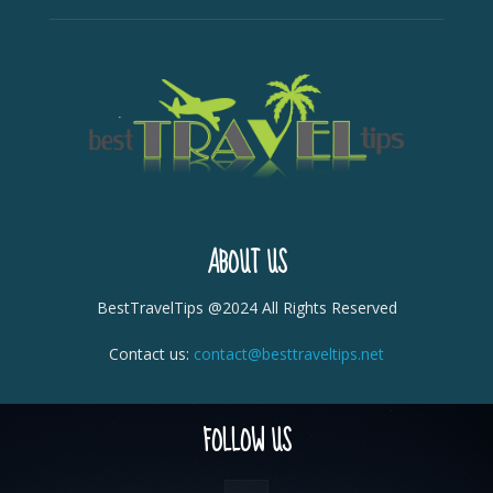
ABOUT US
BestTravelTips @2024 All Rights Reserved
Contact us:
contact@besttraveltips.net
FOLLOW US