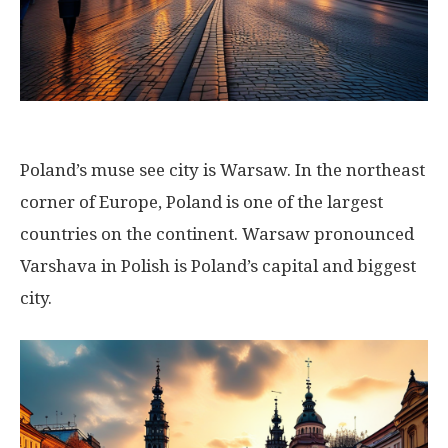
Poland’s muse see city is Warsaw. In the northeast
corner of Europe, Poland is one of the largest
countries on the continent. Warsaw pronounced
Varshava in Polish is Poland’s capital and biggest
city.