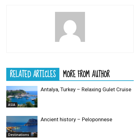
RELATED ARTICLES
MORE FROM AUTHOR
Antalya, Turkey – Relaxing Gulet Cruise
ASIA
Ancient history – Peloponnese
Destinations