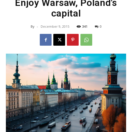
Enjoy Warsaw, Poland’s
capital
By
-
December 9, 2015
341
0