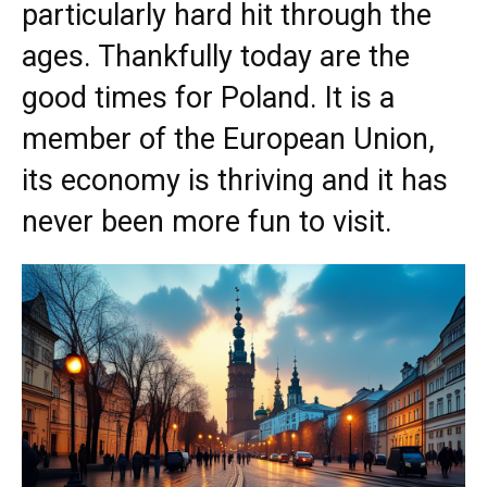
particularly hard hit through the
ages. Thankfully today are the
good times for Poland. It is a
member of the European Union,
its economy is thriving and it has
never been more fun to visit.