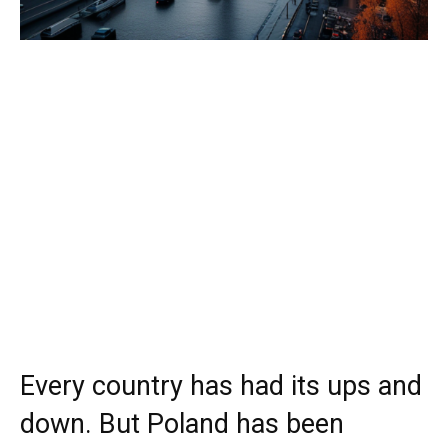
Every country has had its ups and
down. But Poland has been