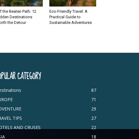
f the Beaten Path: 12
Eco-Friendly Travel: A
dden Destinations
Practical Guide to
rth the Detour
Sustainable Adventures
OPULAR CATEGORY
stinations
87
UROPE
71
DVENTURE
29
RAVEL TIPS
27
OTELS AND CRUSES
22
SIA
18