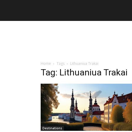
Home
Tags
Lithuaniua Trakai
Tag: Lithuaniua Trakai
Destinations