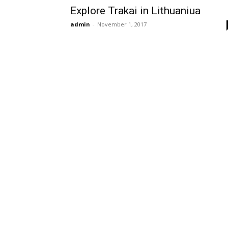
Explore Trakai in Lithuaniua
admin
-
November 1, 2017