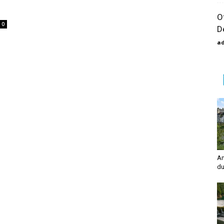
O
0
D
a
Am
du