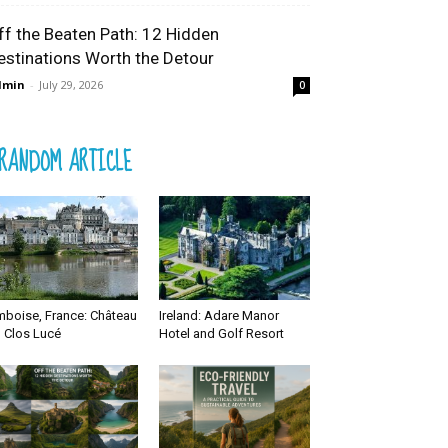
ff the Beaten Path: 12 Hidden
estinations Worth the Detour
dmin
-
July 29, 2026
0
RANDOM ARTICLE
boise, France: Château
Ireland: Adare Manor
 Clos Lucé
Hotel and Golf Resort