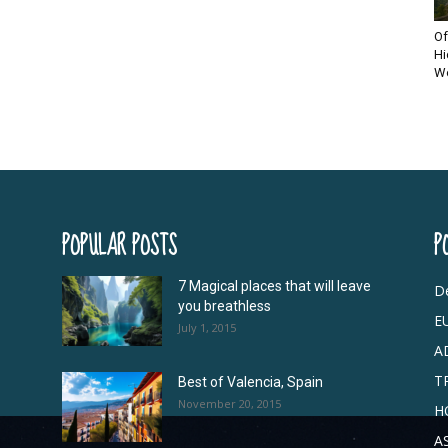
Of
Hi
Wo
POPULAR POSTS
P
7 Magical places that will leave
De
you breathless
E
July 1, 2015
A
T
Best of Valencia, Spain
November 20, 2015
H
A