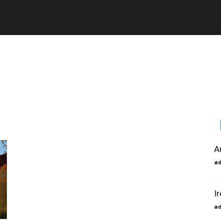
A
a
I
a