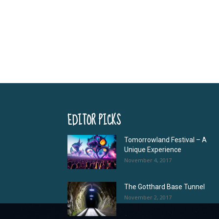
EDITOR PICKS
Tomorrowland Festival – A
Unique Experience
November 4, 2017
The Gotthard Base Tunnel
November 2, 2017