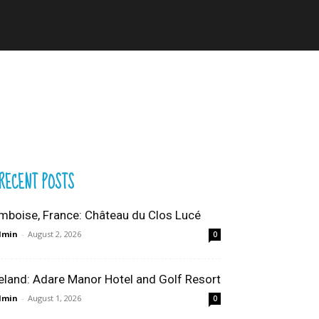
RECENT POSTS
mboise, France: Château du Clos Lucé
dmin
-
August 2, 2026
0
reland: Adare Manor Hotel and Golf Resort
dmin
-
August 1, 2026
0