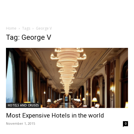
Home
Tags
George V
Tag: George V
HOTELS AND CRUSES
Most Expensive Hotels in the world
November 1, 2015
0