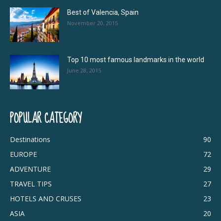
Best of Valencia, Spain
November 20, 2015
Top 10 most famous landmarks in the world
June 28, 2015
POPULAR CATEGORY
Destinations
90
EUROPE
72
ADVENTURE
29
TRAVEL TIPS
27
HOTELS AND CRUSES
23
ASIA
20