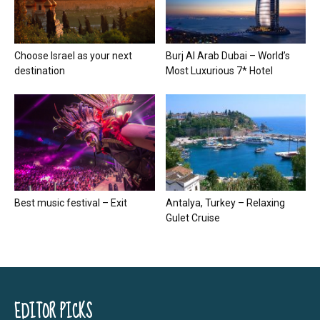
Choose Israel as your next
Burj Al Arab Dubai – World’s
destination
Most Luxurious 7* Hotel
Best music festival – Exit
Antalya, Turkey – Relaxing
Gulet Cruise
EDITOR PICKS