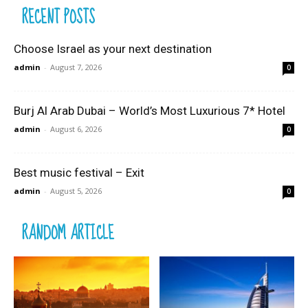
RECENT POSTS
Choose Israel as your next destination
admin
-
August 7, 2026
0
Burj Al Arab Dubai – World’s Most Luxurious 7* Hotel
admin
-
August 6, 2026
0
Best music festival – Exit
admin
-
August 5, 2026
0
RANDOM ARTICLE