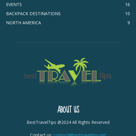
EVENTS
16
BACKPACK DESTINATIONS
10
NORTH AMERICA
9
ABOUT US
BestTravelTips @2024 All Rights Reserved
Contact us:
contact@besttraveltips.net