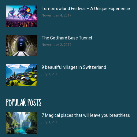
Tomorrowland Festival – A Unique Experience
November 4, 2017
The Gotthard Base Tunnel
November 2, 2017
9 beautiful villages in Switzerland
July 3, 2015
POPULAR POSTS
7 Magical places that will leave you breathless
July 1, 2015