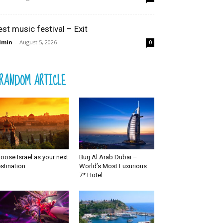
est music festival – Exit
dmin
-
August 5, 2026
0
RANDOM ARTICLE
oose Israel as your next
Burj Al Arab Dubai –
stination
World’s Most Luxurious
7* Hotel