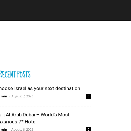
RECENT POSTS
hoose Israel as your next destination
dmin
-
August 7, 2026
0
urj Al Arab Dubai – World’s Most
uxurious 7* Hotel
dmin
-
August 6, 2026
0