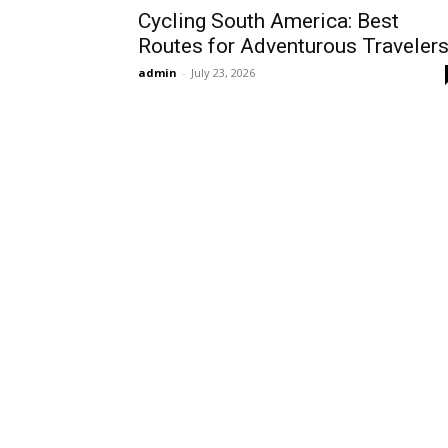
Cycling South America: Best
Routes for Adventurous Traveler
admin
-
July 23, 2026