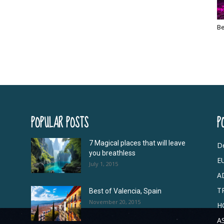
Be
POPULAR POSTS
P
7 Magical places that will leave
De
you breathless
E
July 1, 2015
A
T
Best of Valencia, Spain
November 20, 2015
H
A