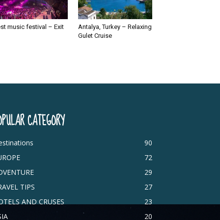
st music festival – Exit
Antalya, Turkey – Relaxing
Gulet Cruise
OPULAR CATEGORY
stinations
90
UROPE
72
DVENTURE
29
RAVEL TIPS
27
OTELS AND CRUSES
23
SIA
20