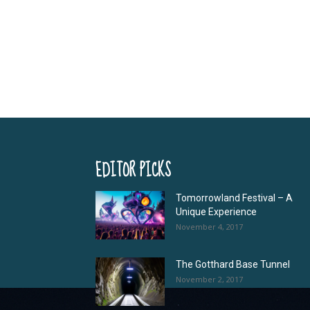
EDITOR PICKS
Tomorrowland Festival – A
Unique Experience
November 4, 2017
The Gotthard Base Tunnel
November 2, 2017