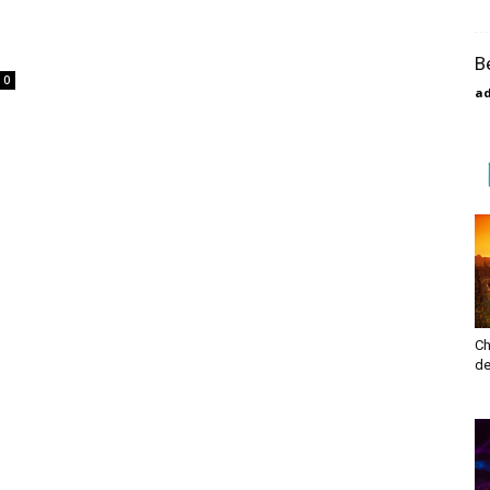
s
B
0
a
Ch
de