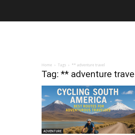
Home
Tags
** adventure travel
Tag: ** adventure trave
ADVENTURE