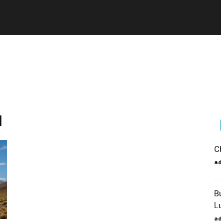
l
C
a
B
L
a