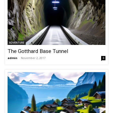
ADVENTURE
The Gotthard Base Tunnel
admin
-
November 2, 2017
0