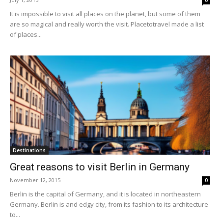
0
It is impossible to visit all places on the planet, but some of them
are so magical and really worth the visit. Placetotravel made a list
of places...
Destinations
Great reasons to visit Berlin in Germany
November 12, 2015
0
Berlin is the capital of Germany, and it is located in northeastern
Germany. Berlin is and edgy city, from its fashion to its architecture
to...