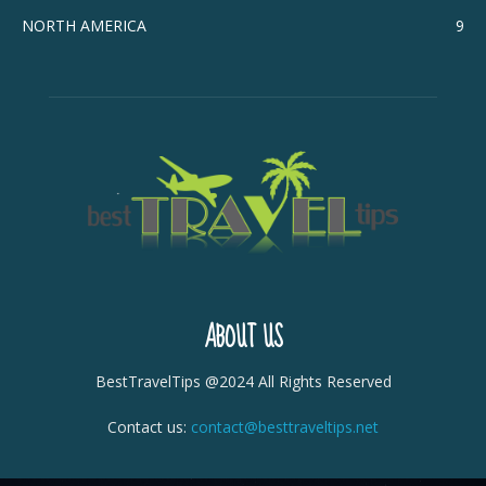
NORTH AMERICA
9
ABOUT US
BestTravelTips @2024 All Rights Reserved
Contact us:
contact@besttraveltips.net