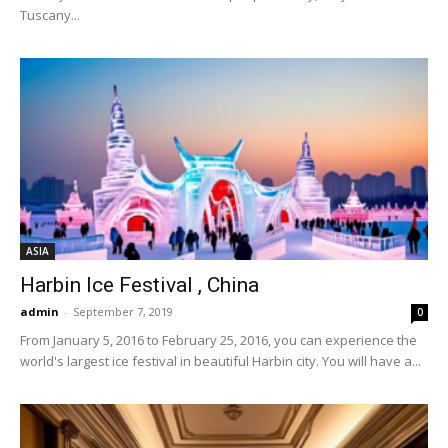
Tuscany...
ASIA
Harbin Ice Festival , China
admin
-
September 7, 2019
0
From January 5, 2016 to February 25, 2016, you can experience the
world's largest ice festival in beautiful Harbin city. You will have a...