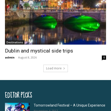
Destinations
Dublin and mystical side trips
admin
-
August 8, 2026
0
Load more
EDITOR PICKS
Tomorrowland Festival – A Unique Experience
November 4, 2017