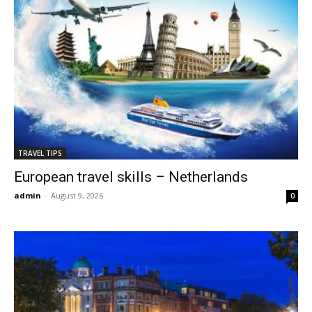
TRAVEL TIPS
European travel skills – Netherlands
admin
-
August 9, 2026
0