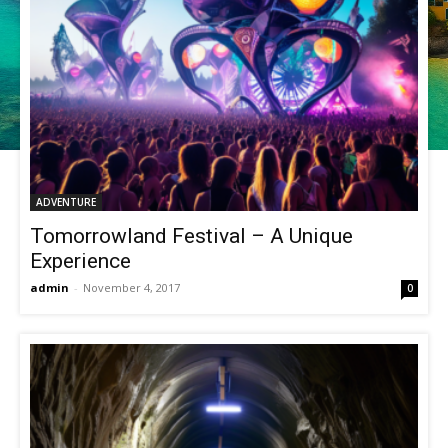
ADVENTURE
Tomorrowland Festival – A Unique
Experience
admin
-
November 4, 2017
0