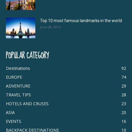
Top 10 most famous landmarks in the world
June 28, 2015
POPULAR CATEGORY
Destinations
92
EUROPE
74
ADVENTURE
29
TRAVEL TIPS
28
HOTELS AND CRUSES
23
ASIA
20
EVENTS
16
BACKPACK DESTINATIONS
10