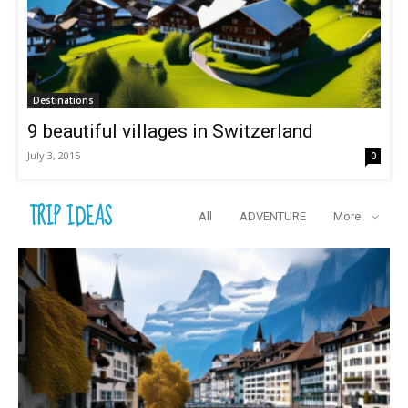
Destinations
9 beautiful villages in Switzerland
July 3, 2015
0
TRIP IDEAS
All
ADVENTURE
More