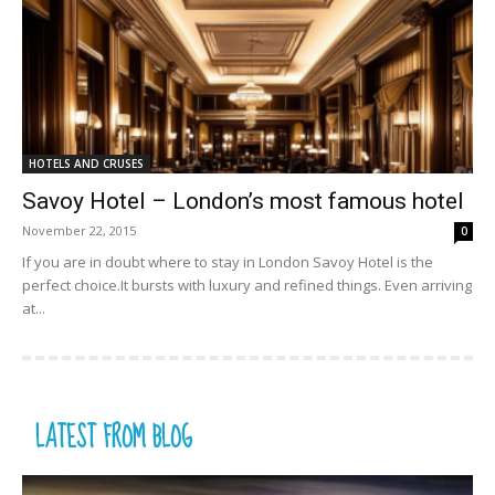
HOTELS AND CRUSES
Savoy Hotel – London’s most famous hotel
November 22, 2015
0
If you are in doubt where to stay in London Savoy Hotel is the
perfect choice.It bursts with luxury and refined things. Even arriving
at...
LATEST FROM BLOG