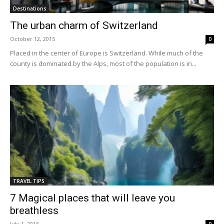
Destinations
The urban charm of Switzerland
October 12, 2015
0
Placed in the center of Europe is Switzerland. While much of the
county is dominated by the Alps, most of the population is in...
TRAVEL TIPS
7 Magical places that will leave you
breathless
July 1, 2015