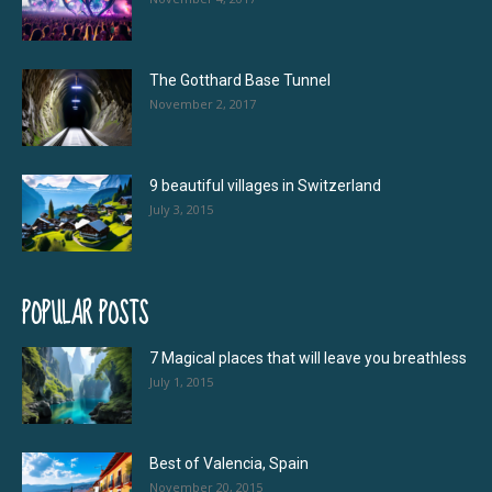
The Gotthard Base Tunnel
November 2, 2017
9 beautiful villages in Switzerland
July 3, 2015
POPULAR POSTS
7 Magical places that will leave you breathless
July 1, 2015
Best of Valencia, Spain
November 20, 2015