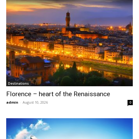
Destinations
Florence – heart of the Renaissance
admin
-
August 10, 2026
0