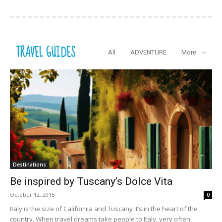
TRAVEL GUIDES
All
ADVENTURE
More
Destinations
Be inspired by Tuscany’s Dolce Vita
October 12, 2015
0
Italy is the size of California and Tuscany it’s in the heart of the
country. When travel dreams take people to Italy, very often