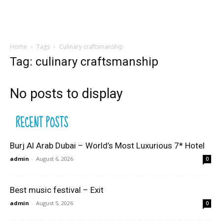
Home
Tags
Culinary craftsmanship
Tag: culinary craftsmanship
No posts to display
RECENT POSTS
Burj Al Arab Dubai – World’s Most Luxurious 7* Hotel
admin
-
August 6, 2026
0
Best music festival – Exit
admin
-
August 5, 2026
0