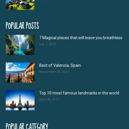
POPULAR POSTS
7 Magical places that will leave you breathless
July 1, 2015
Best of Valencia, Spain
November 20, 2015
Top 10 most famous landmarks in the world
June 28, 2015
POPULAR CATEGORY