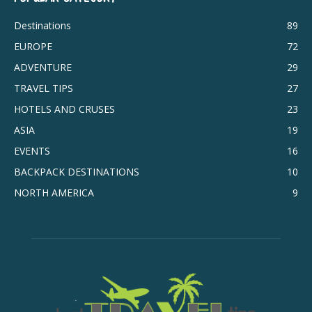
Destinations
89
EUROPE
72
ADVENTURE
29
TRAVEL TIPS
27
HOTELS AND CRUSES
23
ASIA
19
EVENTS
16
BACKPACK DESTINATIONS
10
NORTH AMERICA
9