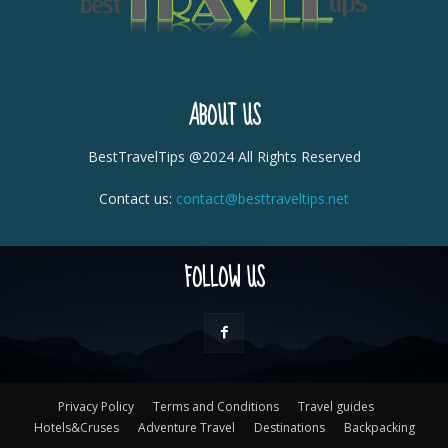
ABOUT US
BestTravelTips @2024 All Rights Reserved
Contact us:
contact@besttraveltips.net
FOLLOW US
Privacy Policy
Terms and Conditions
Travel guides
Hotels&Cruses
Adventure Travel
Destinations
Backpacking