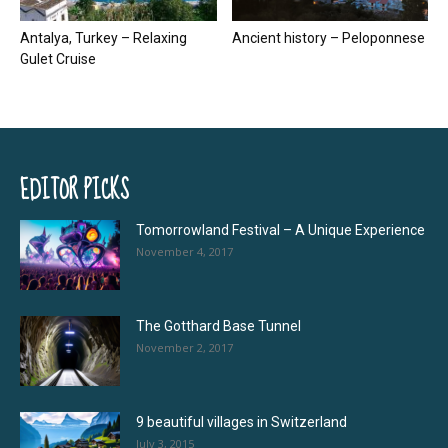
Antalya, Turkey – Relaxing
Ancient history – Peloponnese
Gulet Cruise
EDITOR PICKS
Tomorrowland Festival – A Unique Experience
November 4, 2017
The Gotthard Base Tunnel
November 2, 2017
9 beautiful villages in Switzerland
July 3, 2015