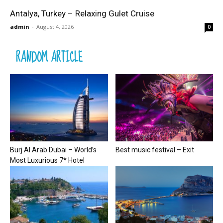
Antalya, Turkey – Relaxing Gulet Cruise
admin
-
August 4, 2026
0
RANDOM ARTICLE
Burj Al Arab Dubai – World’s
Best music festival – Exit
Most Luxurious 7* Hotel